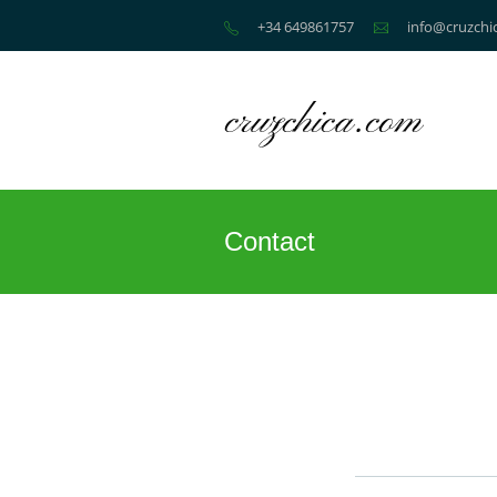
+34 649861757
info@cruzchi
Contact