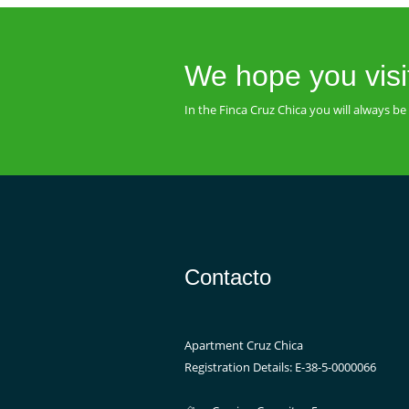
We hope you visi
In the Finca Cruz Chica you will always 
Contacto
Apartment Cruz Chica
Registration Details: E-38-5-0000066