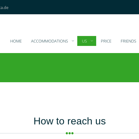
ca.de
HOME
ACCOMMODATIONS
US
PRICE
FRIENDS
How to reach us