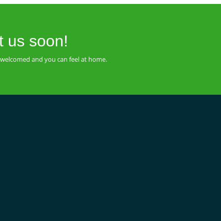
t us soon!
be welcomed and you can feel at home.