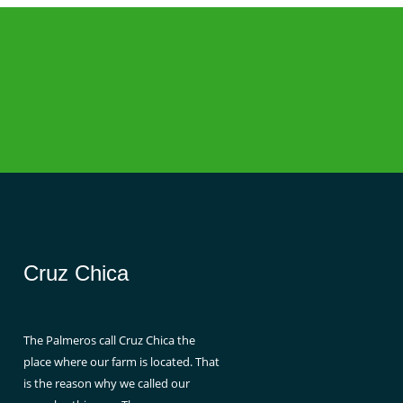
Cruz Chica
The Palmeros call Cruz Chica the
place where our farm is located. That
is the reason why we called our