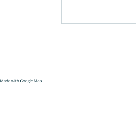
Made with Google Map.