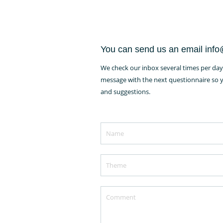
You can send us an email inf
We check our inbox several times per day 
message with the next questionnaire so yo
and suggestions.