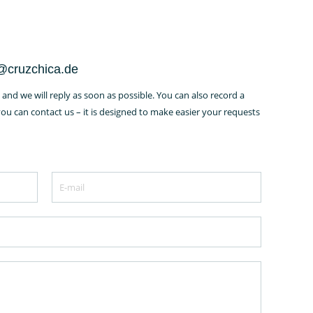
o@cruzchica.de
and we will reply as soon as possible. You can also record a
u can contact us – it is designed to make easier your requests