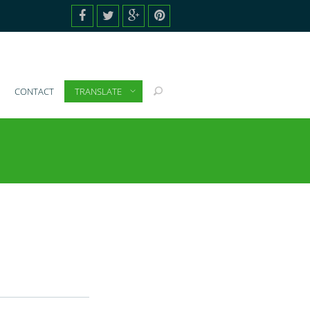
CONTACT
TRANSLATE